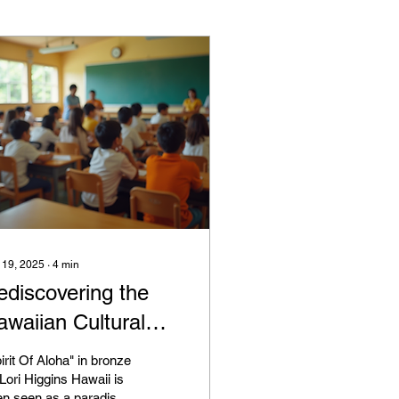
 19, 2025
∙
4
min
ediscovering the
awaiian Cultural
enaissance
irit Of Aloha" in bronze
Lori Higgins Hawaii is
en seen as a paradise