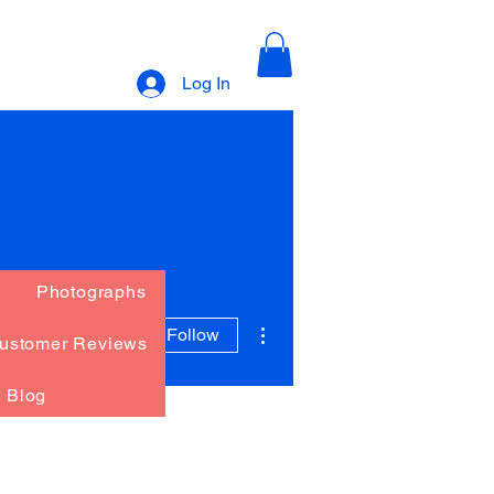
Log In
Photographs
More actions
Follow
ustomer Reviews
Blog