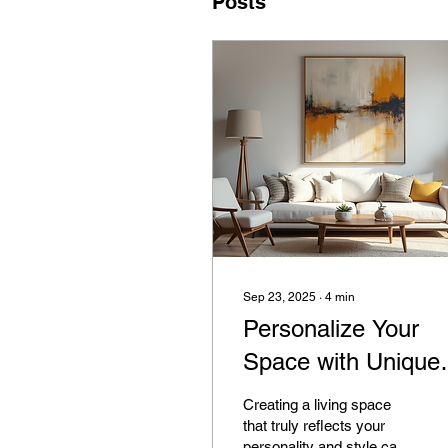
Posts
Sep 23, 2025
∙
4
min
Personalize Your
Space with Unique
Home Art Decor
Creating a living space
that truly reflects your
personality and style can