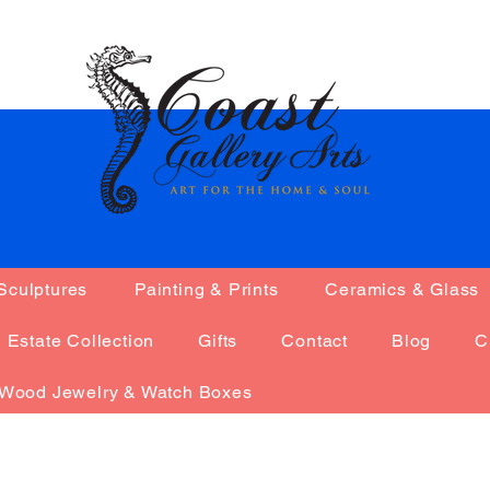
na0785
Sculptures
Painting & Prints
Ceramics & Glass
Admin
785
s
0
Following
Estate Collection
Gifts
Contact
Blog
C
Wood Jewelry & Watch Boxes