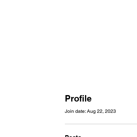
Profile
Join date: Aug 22, 2023