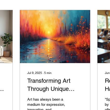
Jul 9, 2025
∙
5
min
Jun
Transforming Art
R
Through Unique
H
Painting Techniques
R
Art has always been a
"Sp
medium for expression,
by 
innovation, and
oft