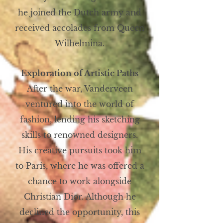
he joined the Dutch army and
received accolades from Queen
Wilhelmina.
Exploration of Artistic Paths
After the war, Vanderveen
ventured into the world of
fashion, lending his sketching
skills to renowned designers.
His creative pursuits took him
to Paris, where he was offered a
chance to work alongside
Christian Dior. Although he
declined the opportunity, this