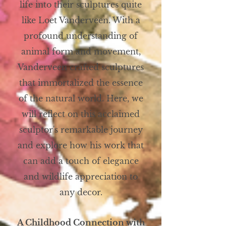
life into their sculptures quite
like Loet Vanderveen. With a
profound understanding of
animal form and movement,
Vanderveen crafted sculptures
that immortalized the essence
of the natural world. Here, we
will reflect on this acclaimed
sculptor's remarkable journey
and explore how his work that
can add a touch of elegance
and wildlife appreciation to
any decor.
A Childhood Connection with