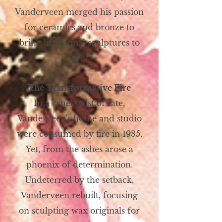
Vanderveen merged his passion
for ceramics and bronze to
bring his animal sculptures to
life.
The Transformative Fire
In a cruel twist of fate,
Vanderveen's home and studio
were consumed by fire in 1985.
Yet, from the ashes arose a
phoenix of determination.
Undeterred by the setback,
Vanderveen rebuilt, focusing
on sculpting wax originals for