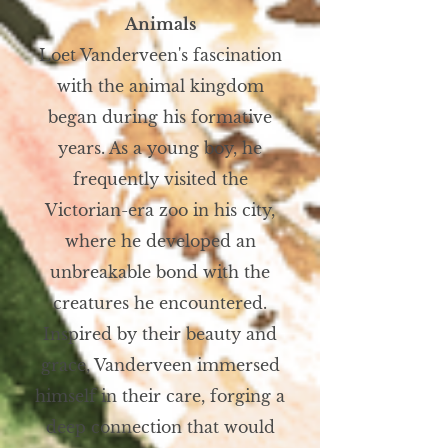
Animals
Loet Vanderveen's fascination
with the animal kingdom
began during his formative
years. As a young boy, he
frequently visited the
Victorian-era zoo in his city,
where he developed an
unbreakable bond with the
creatures he encountered.
Inspired by their beauty and
grace, Vanderveen immersed
himself in their care, forging a
deep connection that would