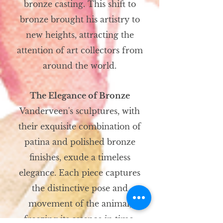
bronze casting. This shift to
bronze brought his artistry to
new heights, attracting the
attention of art collectors from
around the world.
The Elegance of Bronze
Vanderveen's sculptures, with
their exquisite combination of
patina and polished bronze
finishes, exude a timeless
elegance. Each piece captures
the distinctive pose and
movement of the animal,
freezing its essence in time.