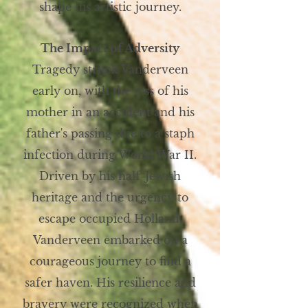
shape his artistic journey.
The Impact of Adversity
Tragedy struck Vanderveen
early on, with the loss of his
mother in an accident and his
father's passing due to a staph
infection during World War II.
Driven by his half-Jewish
heritage and the urgency to
escape occupied Holland,
Vanderveen embarked on a
courageous journey to find a
safer haven. His resilience and
bravery were recognized when