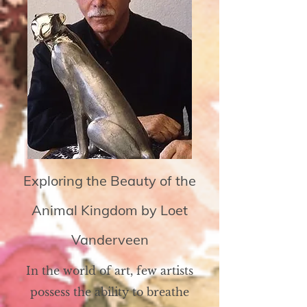
Exploring the Beauty of the
Animal Kingdom by Loet
Vanderveen
In the world of art, few artists
possess the ability to breathe