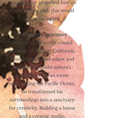
turning point propelled him on
a new artistic path that would
define his legacy.
A Sculptor's Sanctuary
Settling in the scenic coastal
paradise of Big Sur, California,
Vanderveen found solace and
inspiration amidst nature's
grandeur. With an estate
overlooking the Pacific Ocean,
he transformed his
surroundings into a sanctuary
for creativity. Building a house
and a ceramic studio,