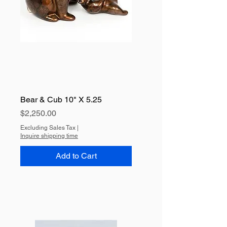
Bear & Cub 10" X 5.25
Price
$2,250.00
Excluding Sales Tax
|
Inquire shipping time
Add to Cart