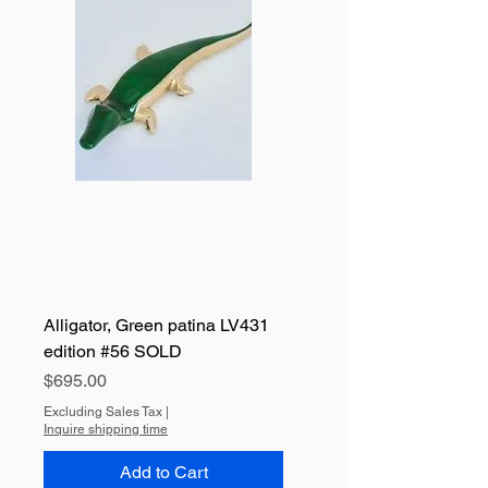
Alligator, Green patina LV431
edition #56 SOLD
Price
$695.00
Excluding Sales Tax
|
Inquire shipping time
Add to Cart