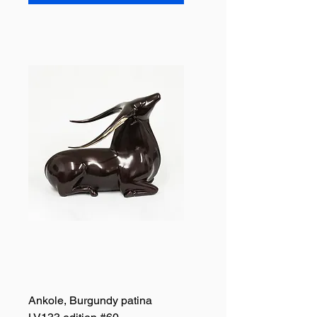
Ankole, Burgundy patina