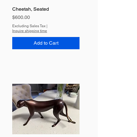
Cheetah, Seated
Price
$600.00
Excluding Sales Tax
|
Inquire shipping time
Add to Cart