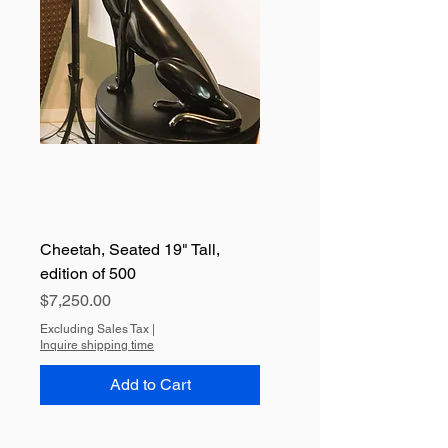
Cheetah, Seated 19" Tall,
edition of 500
Price
$7,250.00
Excluding Sales Tax
|
Inquire shipping time
Add to Cart