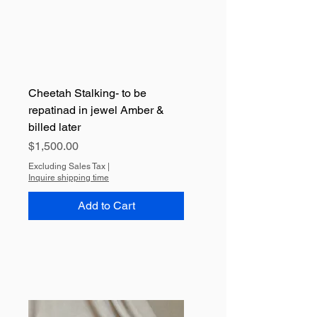
Cheetah Stalking- to be
repatinad in jewel Amber &
billed later
Price
$1,500.00
Excluding Sales Tax
|
Inquire shipping time
Add to Cart