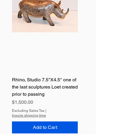
Rhino, Studio 7.5"X4.5" one of
the last sculptures Loet created
prior to passing
Price
$1,500.00
Excluding Sales Tax
|
Inquire shipping time
Add to Cart