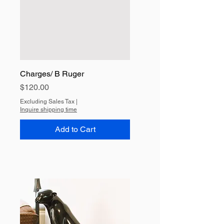
Charges/ B Ruger
Price
$120.00
Excluding Sales Tax
|
Inquire shipping time
Add to Cart