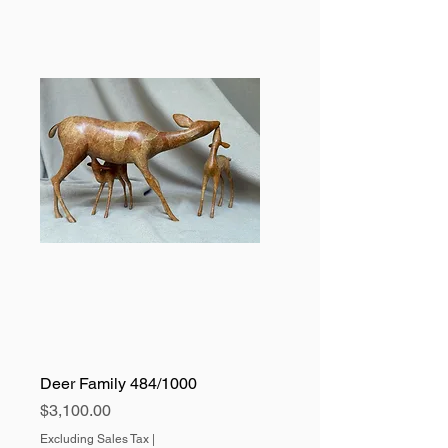
Deer Family 484/1000
Price
$3,100.00
Excluding Sales Tax
|