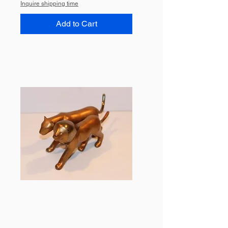
Inquire shipping time
Add to Cart