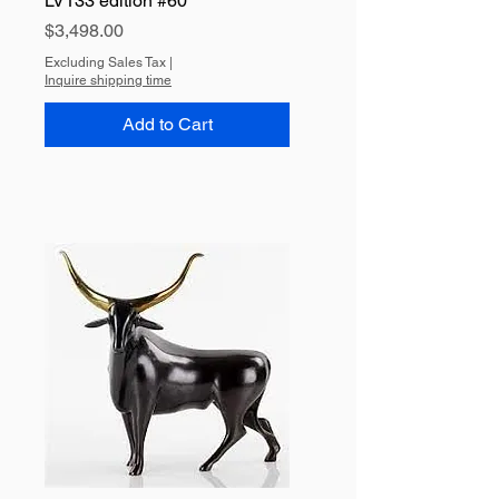
LV133 edition #60
Price
$3,498.00
Excluding Sales Tax
|
Inquire shipping time
Add to Cart