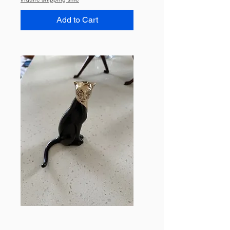
Add to Cart