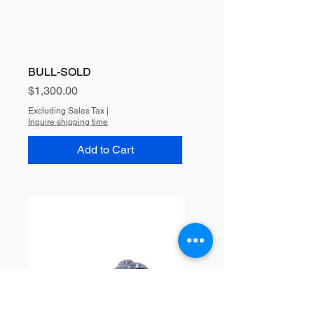
BULL-SOLD
Price
$1,300.00
Excluding Sales Tax
|
Inquire shipping time
Add to Cart