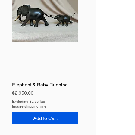
Elephant & Baby Running
Price
$2,950.00
Excluding Sales Tax
|
Inquire shipping time
Add to Cart