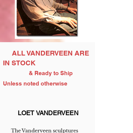
ALL VANDERVEEN ARE
IN STOCK
& Ready to Ship
Unless noted otherwise
LOET VANDERVEEN
The Vanderveen sculptures