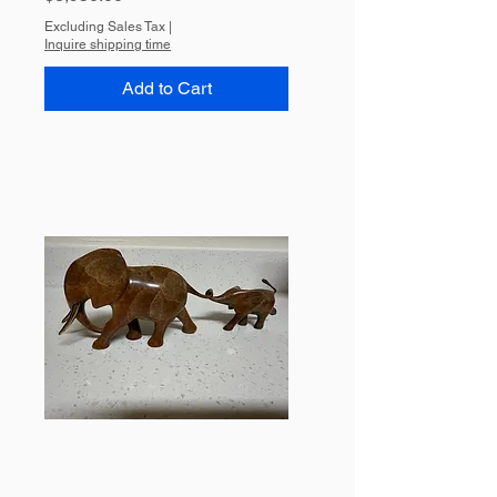
Excluding Sales Tax
|
Inquire shipping time
Add to Cart