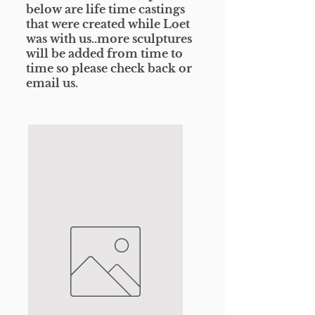
below are life time castings
that were created while Loet
was with us..more sculptures
will be added from time to
time so please check
back or
email us.