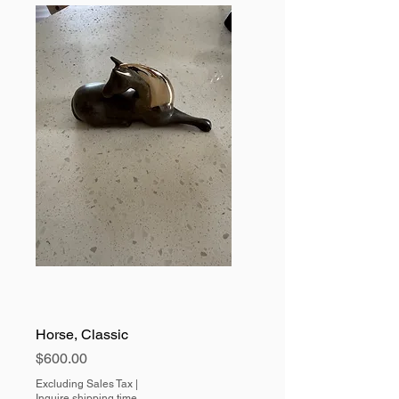
Horse, Classic
Price
$600.00
Excluding Sales Tax
|
Inquire shipping time