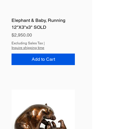
Elephant & Baby, Running
12"X3"x3" SOLD
Price
$2,950.00
Excluding Sales Tax
|
Inquire shipping time
Add to Cart