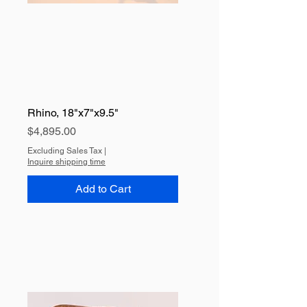
Rhino, 18"x7"x9.5"
Price
$4,895.00
Excluding Sales Tax
|
Inquire shipping time
Add to Cart