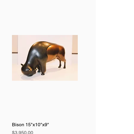
Bison 15"x10"x9"
Price
$3,950.00