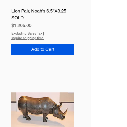
Lion Pair, Noah's 6.5"X3.25
SOLD
Price
$1,205.00
Excluding Sales Tax
|
Inquire shipping time
Add to Cart