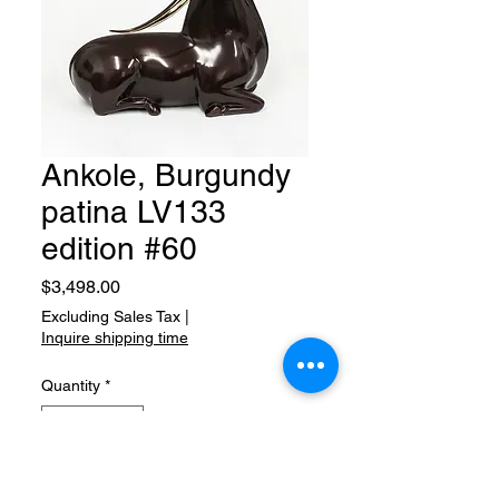
Ankole, Burgundy
patina LV133
edition #60
Price
$3,498.00
Excluding Sales Tax
|
Inquire shipping time
Quantity
*
Add to Cart