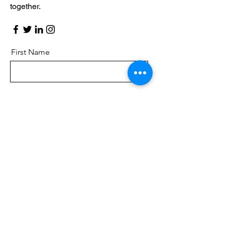
together.
First Name
Last Name
Email
Message