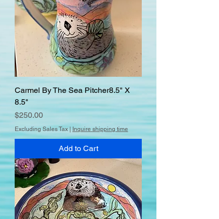
Carmel By The Sea Pitcher8.5" X
8.5"
Price
$250.00
Excluding Sales Tax
|
Inquire shipping time
Add to Cart