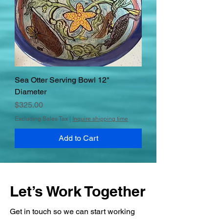
Sea Otter Serving Bowl 12"
Diameter
Price
$325.00
Excluding Sales Tax
|
Inquire shipping time
Add to Cart
Let’s Work Together
Get in touch so we can start working