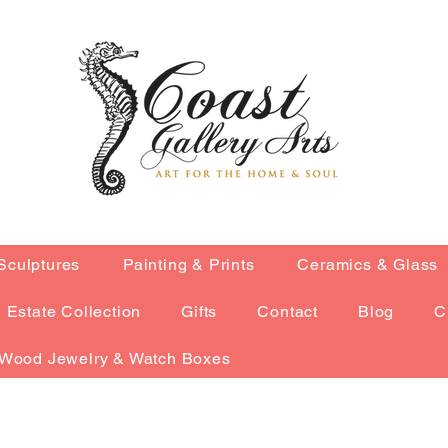
Sculptures
Painting & Prints
Ceramics & Glass
Estate Collection
Gifts
Contact
Blog
C
Wood Jewelry & Watch Boxes