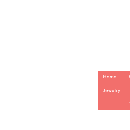
Home
Jewelry