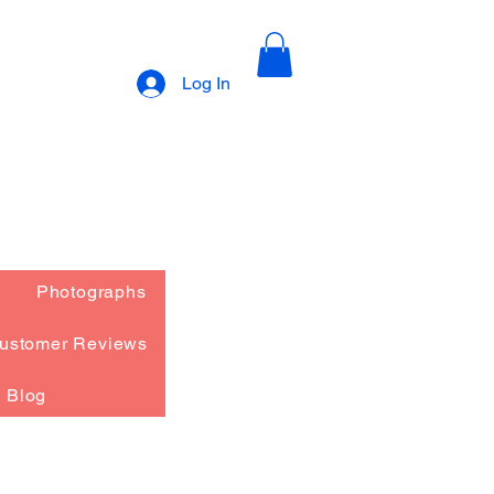
Log In
Photographs
ustomer Reviews
Blog