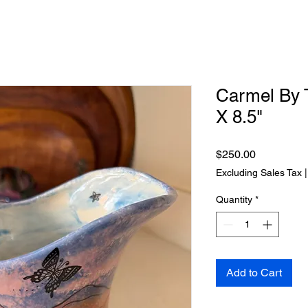
Carmel By 
X 8.5"
Price
$250.00
Excluding Sales Tax
Quantity
*
Add to Cart