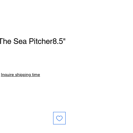
The Sea Pitcher8.5"
|
Inquire shipping time