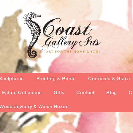
Sculptures
Painting & Prints
Ceramics & Glass
Estate Collection
Gifts
Contact
Blog
C
Wood Jewelry & Watch Boxes