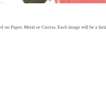
on Paper, Metal or Canvas. Each image will be a limit