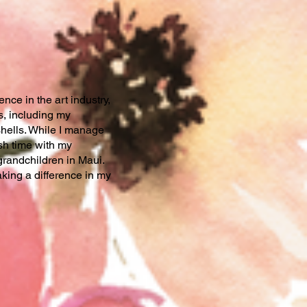
nce in the art industry,
s, including my
hells. While I manage
sh time with my
grandchildren in Maui.
ing a difference in my