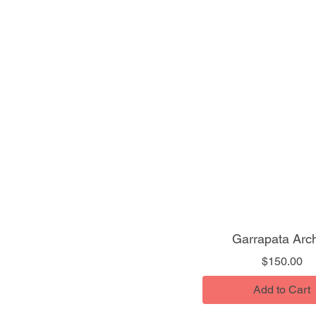
Garrapata Arc
Pr
$150.00
Add to Cart