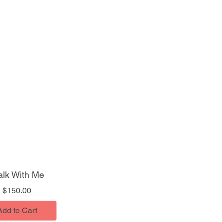
lk With Me
Price
$150.00
Add to Cart