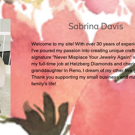
Sabrina Davis
Welcome to my site! With over 30 years of experie
I've poured my passion into creating unique craft
signature "Never Misplace Your Jewelry Again" s
my full-time job at Helzberg Diamonds and cheri
granddaughter in Reno, I dream of my other five 
Thank you supporting my small business and mak
family's life!