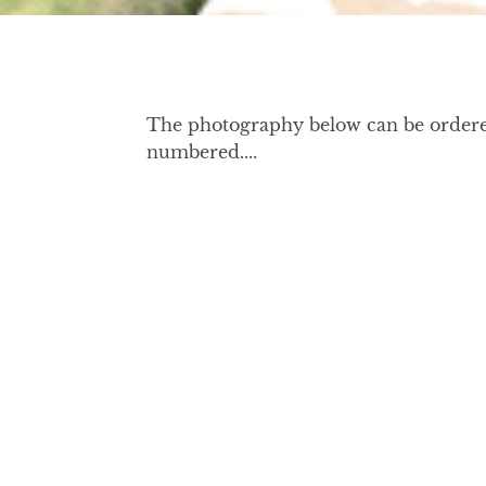
The photography below can be ordered 
numbered....