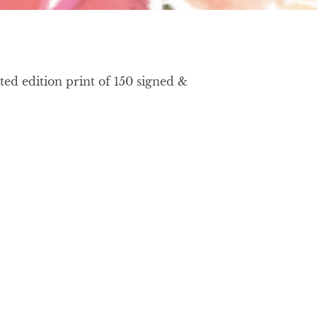
ed edition print of 150 signed &