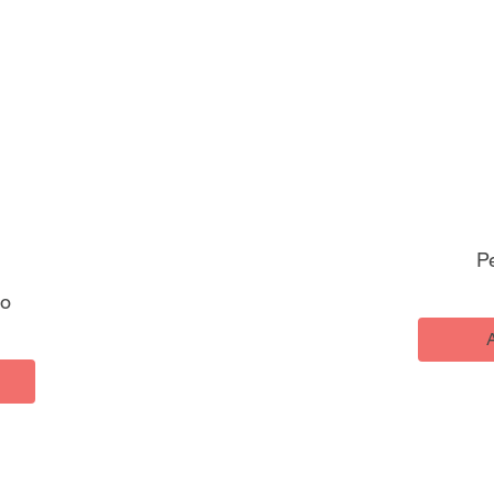
Pe
ho
ice