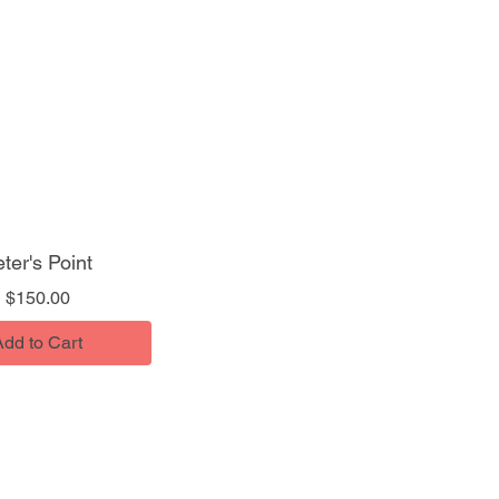
ter's Point
Price
$150.00
Add to Cart