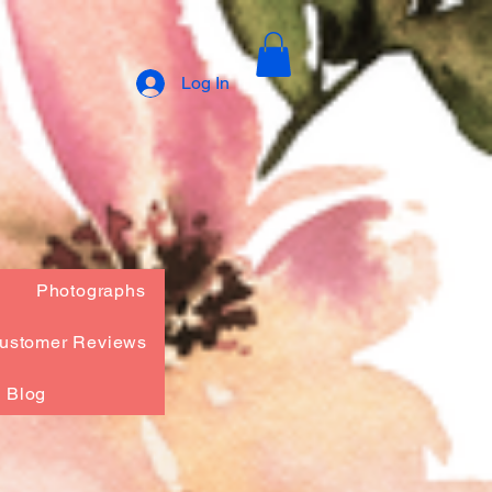
Log In
Photographs
ustomer Reviews
Blog