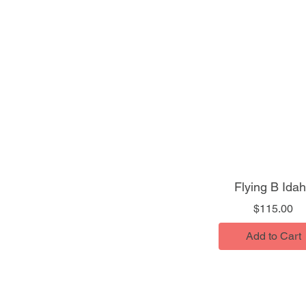
Flying B Ida
Pr
$115.00
Add to Cart