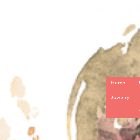
Home
Jewelry