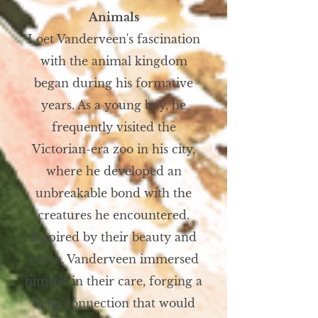
Animals
Loet Vanderveen's fascination
with the animal kingdom
began during his formative
years. As a young boy, he
frequently visited the
Victorian-era zoo in his city,
where he developed an
unbreakable bond with the
creatures he encountered.
Inspired by their beauty and
grace, Vanderveen immersed
himself in their care, forging a
deep connection that would