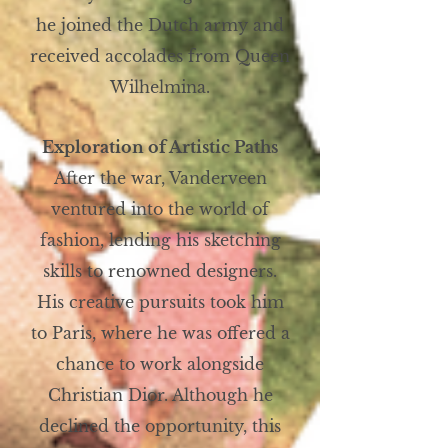
he joined the Dutch army and
received accolades from Queen
Wilhelmina.
Exploration of Artistic Paths
After the war, Vanderveen
ventured into the world of
fashion, lending his sketching
skills to renowned designers.
His creative pursuits took him
to Paris, where he was offered a
chance to work alongside
Christian Dior. Although he
declined the opportunity, this