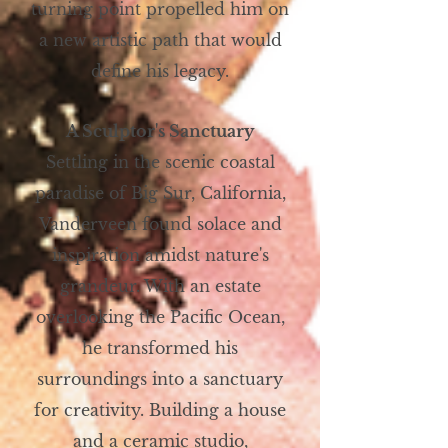
turning point propelled him on
a new artistic path that would
define his legacy.
A Sculptor's Sanctuary
Settling in the scenic coastal
paradise of Big Sur, California,
Vanderveen found solace and
inspiration amidst nature's
grandeur. With an estate
overlooking the Pacific Ocean,
he transformed his
surroundings into a sanctuary
for creativity. Building a house
and a ceramic studio,