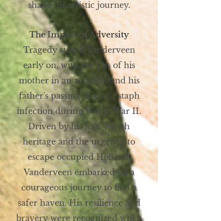
shape his artistic journey.
The Impact of Adversity
Tragedy struck Vanderveen
early on, with the loss of his
mother in an accident and his
father's passing due to a staph
infection during World War II.
Driven by his half-Jewish
heritage and the urgency to
escape occupied Holland,
Vanderveen embarked on a
courageous journey to find a
safer haven. His resilience and
bravery were recognized when