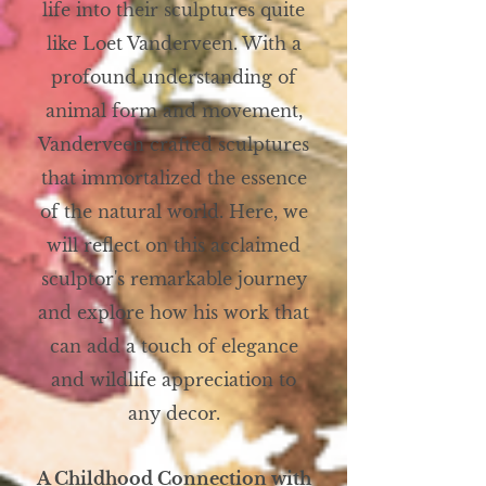
life into their sculptures quite
like Loet Vanderveen. With a
profound understanding of
animal form and movement,
Vanderveen crafted sculptures
that immortalized the essence
of the natural world. Here, we
will reflect on this acclaimed
sculptor's remarkable journey
and explore how his work that
can add a touch of elegance
and wildlife appreciation to
any decor.
A Childhood Connection with