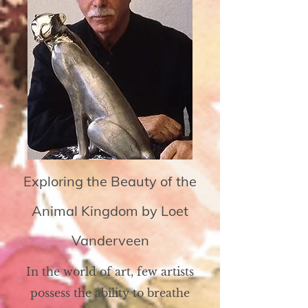
Exploring the Beauty of the
Animal Kingdom by Loet
Vanderveen
In the world of art, few artists
possess the ability to breathe