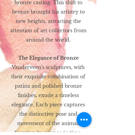
bronze casting. This shift to
bronze brought his artistry to
new heights, attracting the
attention of art collectors from
around the world.
The Elegance of Bronze
Vanderveen's sculptures, with
their exquisite combination of
patina and polished bronze
finishes, exude a timeless
elegance. Each piece captures
the distinctive pose and
movement of the animal,
freezing its essence in time.