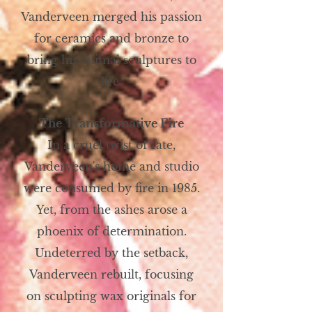
Vanderveen merged his passion
for ceramics and bronze to
bring his animal sculptures to
life.
The Transformative Fire
In a cruel twist of fate,
Vanderveen's home and studio
were consumed by fire in 1985.
Yet, from the ashes arose a
phoenix of determination.
Undeterred by the setback,
Vanderveen rebuilt, focusing
on sculpting wax originals for