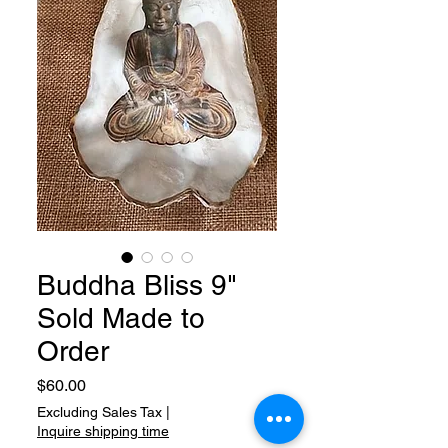
Buddha Bliss 9"
Sold Made to
Order
Price
$60.00
Excluding Sales Tax
|
Inquire shipping time