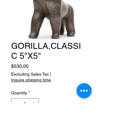
GORILLA,CLASSI
C 5"X5"
Price
$530.00
Excluding Sales Tax
|
Inquire shipping time
Quantity
*
Add to Cart