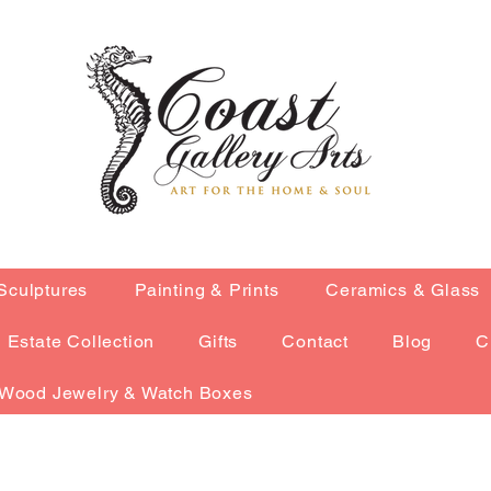
Sculptures
Painting & Prints
Ceramics & Glass
Estate Collection
Gifts
Contact
Blog
C
Wood Jewelry & Watch Boxes