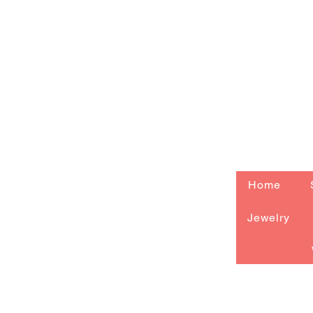
Home
Jewelry