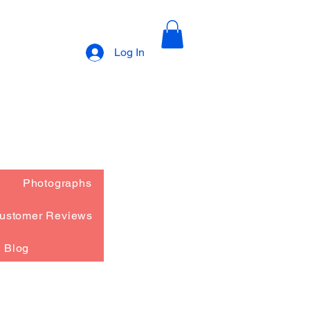
Log In
Photographs
ustomer Reviews
Blog