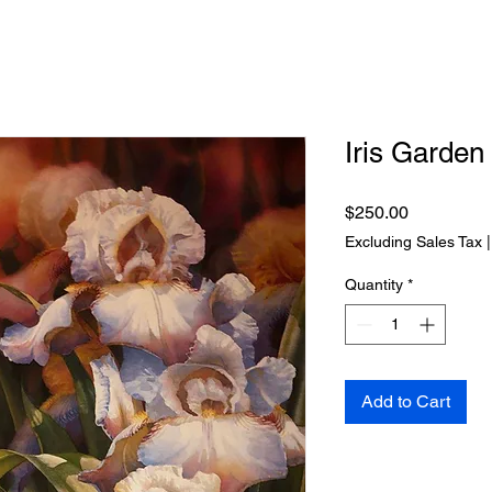
Iris Garden
Price
$250.00
Excluding Sales Tax
Quantity
*
Add to Cart