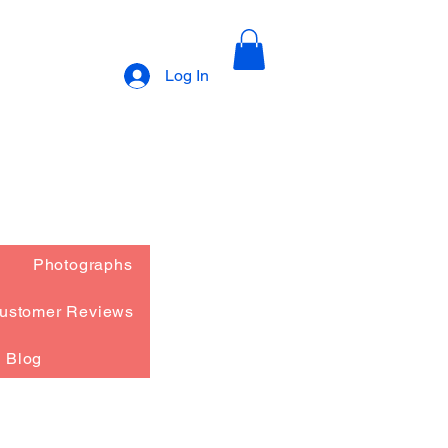
Log In
Photographs
ustomer Reviews
Blog