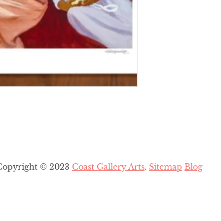
Copyright © 2023
Coast Gallery Arts
.
Sitemap
Blog