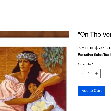
"On The Ve
Regular
 $750.00 
$637.50
Price
Excluding Sales Tax
Quantity
*
Add to Cart