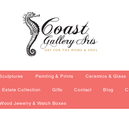
Sculptures
Painting & Prints
Ceramics & Glass
Estate Collection
Gifts
Contact
Blog
C
Wood Jewelry & Watch Boxes