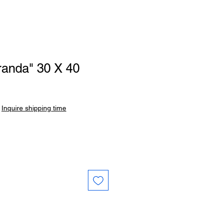
randa" 30 X 40
Sale
Price
|
Inquire shipping time