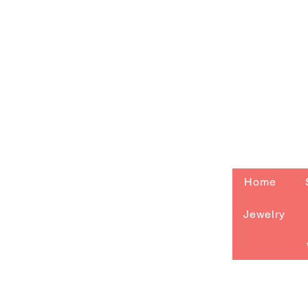
Home
Jewelry