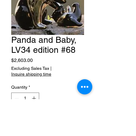
Panda and Baby,
LV34 edition #68
Price
$2,603.00
Excluding Sales Tax
|
Inquire shipping time
Quantity
*
Add to Cart