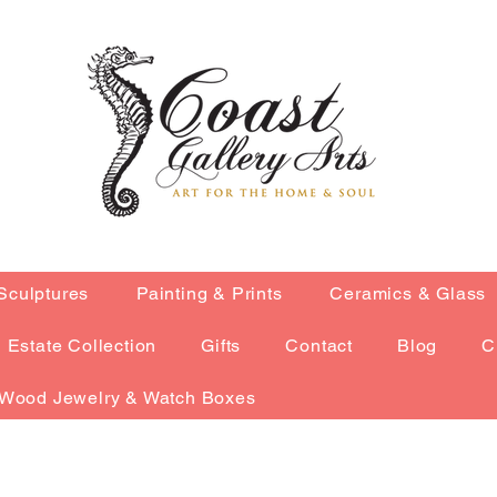
Sculptures
Painting & Prints
Ceramics & Glass
Estate Collection
Gifts
Contact
Blog
C
Wood Jewelry & Watch Boxes