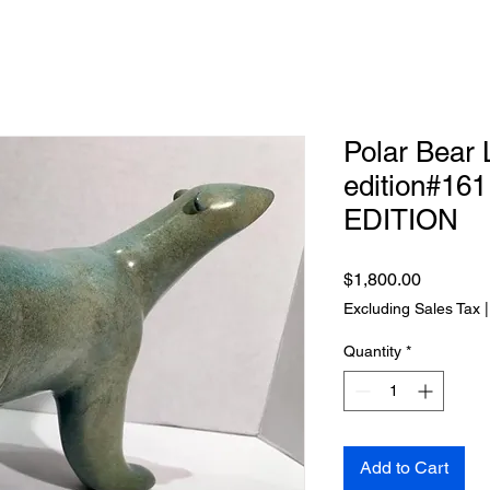
Polar Bear L
edition#1
EDITION
Price
$1,800.00
Excluding Sales Tax
Quantity
*
Add to Cart