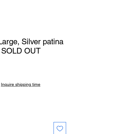
arge, Silver patina
61 SOLD OUT
|
Inquire shipping time