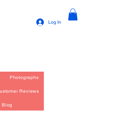
Log In
Photographs
ustomer Reviews
Blog