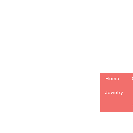
Home
Jewelry