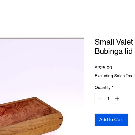
Small Vale
Bubinga lid
Price
$225.00
Excluding Sales Tax
Quantity
*
Add to Cart