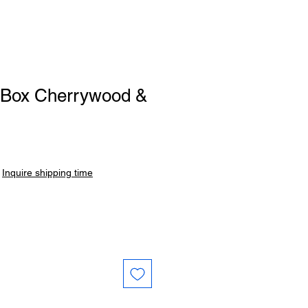
t Box Cherrywood &
|
Inquire shipping time