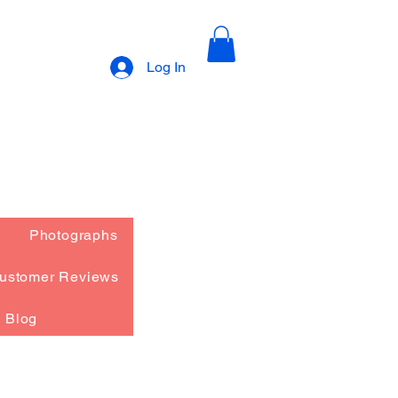
Log In
Photographs
ustomer Reviews
Blog