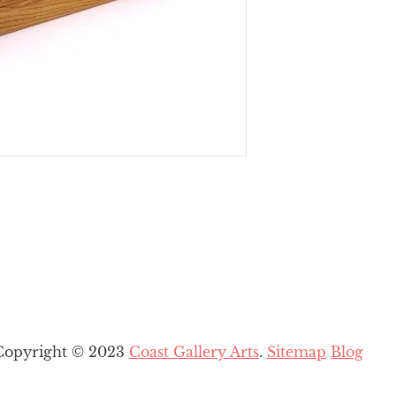
Copyright © 2023
Coast Gallery Arts
.
Sitemap
Blog