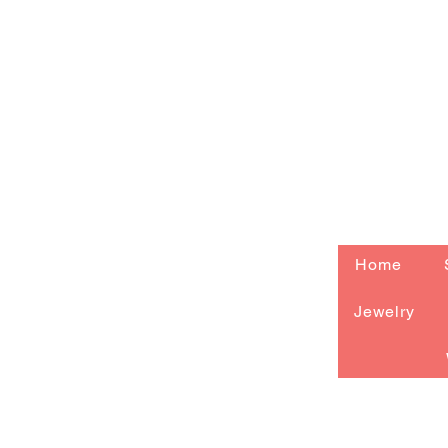
Home
Jewelry