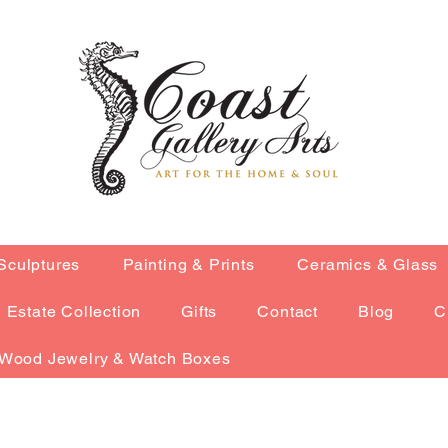
Sculptures
Painting & Prints
Ceramics & Glass
Estate Collection
Gifts
Contact
Blog
C
Wood Jewelry & Watch Boxes