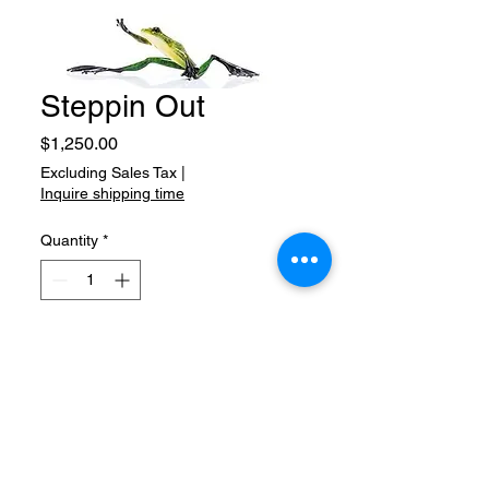
Steppin Out
Price
$1,250.00
Excluding Sales Tax
|
Inquire shipping time
Quantity
*
Add to Cart