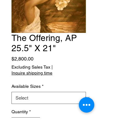
The Offering, AP
25.5" X 21"
Price
$2,800.00
Excluding Sales Tax
|
Inquire shipping time
Available Sizes
*
Quantity
*