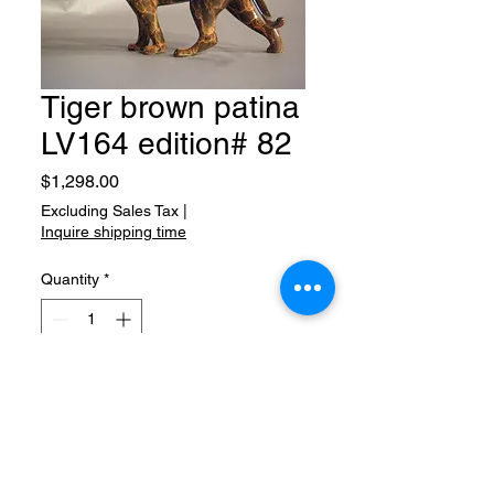
Tiger brown patina
LV164 edition# 82
Price
$1,298.00
Excluding Sales Tax
|
Inquire shipping time
Quantity
*
Add to Cart