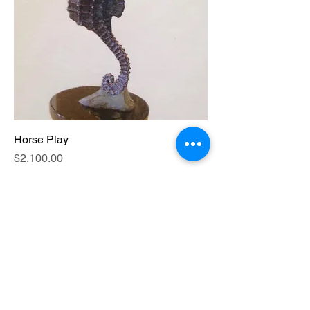
Horse Play
Price
$2,100.00
Excluding Sales Tax
|
Inquire shipping time