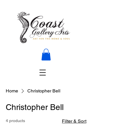
Home
Christopher Bell
Christopher Bell
4 products
Filter & Sort