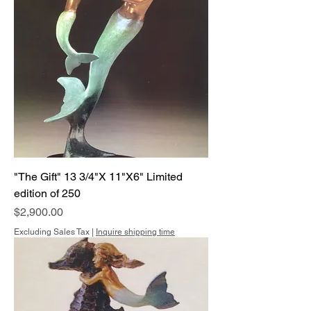
"The Gift" 13 3/4"X 11"X6" Limited
edition of 250
Price
$2,900.00
Excluding Sales Tax
|
Inquire shipping time