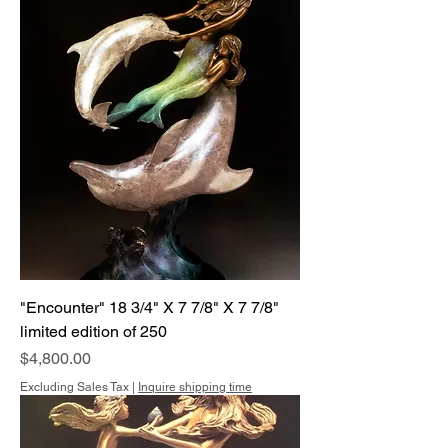
"Encounter" 18 3/4" X 7 7/8" X 7 7/8"
limited edition of 250
Price
$4,800.00
Excluding Sales Tax
|
Inquire shipping time